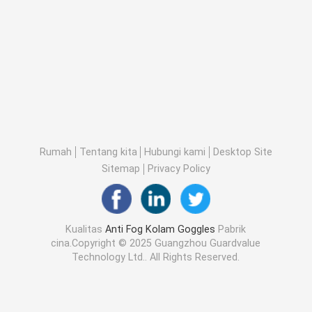
Rumah
Tentang kita
Hubungi kami
Desktop Site
Sitemap
Privacy Policy
Kualitas
Anti Fog Kolam Goggles
Pabrik
cina.Copyright © 2025 Guangzhou Guardvalue
Technology Ltd.. All Rights Reserved.