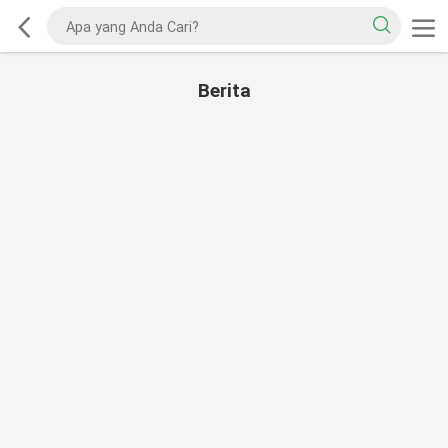
Berita