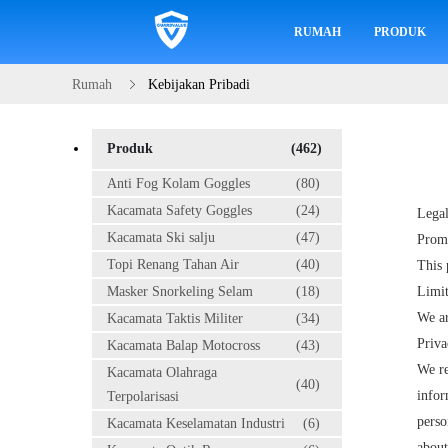
RUMAH
PRODUK
Rumah
Kebijakan Pribadi
Produk
(462)
Anti Fog Kolam Goggles
(80)
Kacamata Safety Goggles
(24)
Legal
Kacamata Ski salju
(47)
Prom
Topi Renang Tahan Air
(40)
This 
Masker Snorkeling Selam
(18)
Limit
We ar
Kacamata Taktis Militer
(34)
Priva
Kacamata Balap Motocross
(43)
We re
Kacamata Olahraga
(40)
infor
Terpolarisasi
perso
Kacamata Keselamatan Industri
(6)
about