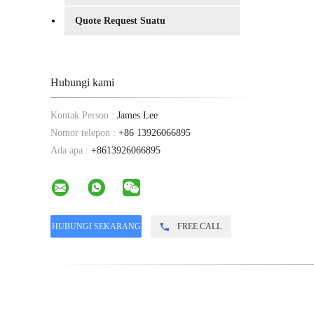
Quote Request Suatu
Hubungi kami
Kontak Person :
James Lee
Nomor telepon :
+86 13926066895
Ada apa :
+8613926066895
FREE CALL