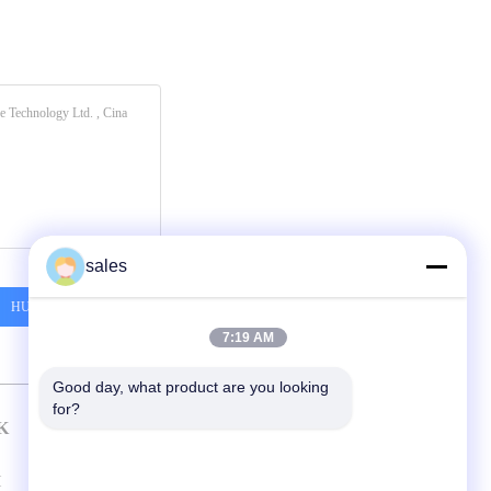
sales
7:19 AM
Good day, what product are you looking 
for?
K
HUBUNGI KAMI
Guangzhou Guardvalue Technology
I