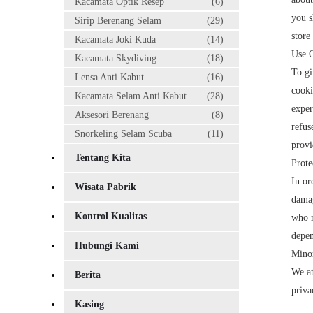
Kacamata Optik Resep
(6)
you s
Sirip Berenang Selam
(29)
store
Kacamata Joki Kuda
(14)
Use 
Kacamata Skydiving
(18)
To gi
Lensa Anti Kabut
(16)
cooki
Kacamata Selam Anti Kabut
(28)
exper
Aksesori Berenang
(8)
refus
Snorkeling Selam Scuba
(11)
provi
Tentang Kita
Prote
In or
Wisata Pabrik
damag
Kontrol Kualitas
who m
depen
Hubungi Kami
Minor
We at
Berita
priva
Kasing