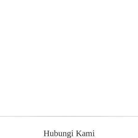
Hubungi Kami