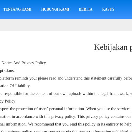
TENTANG KAMI
HUBUNGI KAMI
BERITA
KASUS
Kebijakan 
 Notice And Privacy Policy
pt Clause
platform reminds you: please read and understand this statement carefully befor
ation Of Liability
e responsible for the content of our own uploads within the legal framework; w
cy Policy
spect the protection of users' personal information. When you use the services 
mation in accordance with this privacy policy. This privacy policy contains our 
nal information. We recommend that you read this policy in its entirety to hel
 this privacy policy, you can contact us via the contact information published o