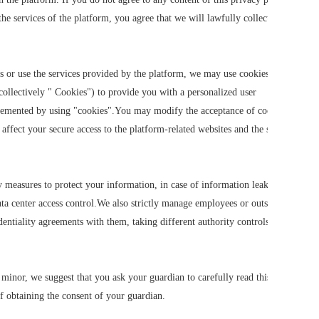
he services of the platform, you agree that we will lawfully collect, use,
s or use the services provided by the platform, we may use cookies, flash
collectively " Cookies") to provide you with a personalized user
plemented by using "cookies".You may modify the acceptance of cookies or
 affect your secure access to the platform-related websites and the services
ty measures to protect your information, in case of information leakage,
ata center access control.We also strictly manage employees or outsourcers
entiality agreements with them, taking different authority controls
 minor, we suggest that you ask your guardian to carefully read this
f obtaining the consent of your guardian.