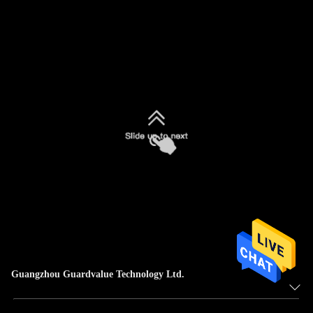
Guangzhou Guardvalue Technology Ltd.