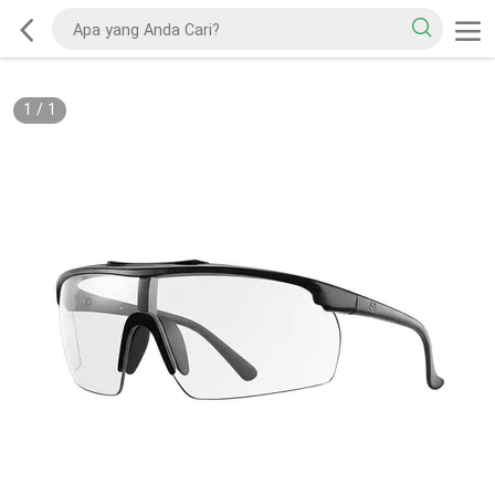
1
/
1