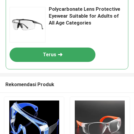
Polycarbonate Lens Protective
Eyewear Suitable for Adults of
All Age Categories
Terus
Rekomendasi Produk