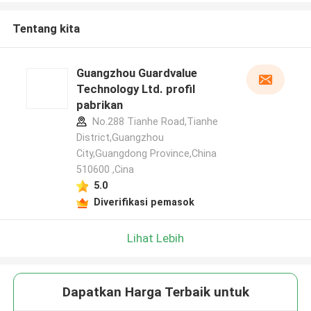
Tentang kita
Guangzhou Guardvalue
Technology Ltd. profil
pabrikan
No.288 Tianhe Road,Tianhe
District,Guangzhou
City,Guangdong Province,China
510600 ,Cina
5.0
Diverifikasi pemasok
Lihat Lebih
Dapatkan Harga Terbaik untuk