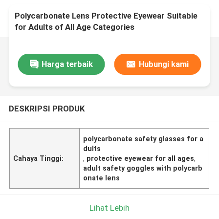
Polycarbonate Lens Protective Eyewear Suitable
for Adults of All Age Categories
Harga terbaik
Hubungi kami
DESKRIPSI PRODUK
polycarbonate safety glasses for a
dults
Cahaya Tinggi:
,
protective eyewear for all ages
,
adult safety goggles with polycarb
onate lens
Lihat Lebih