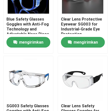
Blue Safety Glasses
Clear Lens Protective
Goggles with Anti-Fog
Eyewear SG003 for
Technology and
Industrial-Grade Eye
Adjustable Nose Piece
Protection
mengirimkan
mengirimkan
permintaan
permintaan
Rumah
Produk
SG003 Safety Glasses
Clear Lens Safety
Tentang kami
Goggles with Anti-Fog
Glasses Goggles for